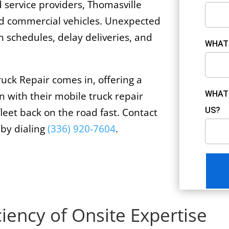
d service providers, Thomasville
ned commercial vehicles. Unexpected
 schedules, delay deliveries, and
WHAT 
uck Repair comes in, offering a
WHAT 
n with their mobile truck repair
US?
fleet back on the road fast. Contact
 by dialing
(336) 920-7604
.
ciency of Onsite Expertise