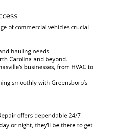
ccess
ge of commercial vehicles crucial
 and hauling needs.
orth Carolina and beyond.
asville’s businesses, from HVAC to
ing smoothly with Greensboro’s
epair offers dependable 24/7
y or night, they’ll be there to get