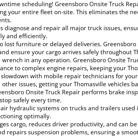
ntime scheduling! Greensboro Onsite Truck Repair 
ing your entire fleet on-site. This eliminates the 
ents.
ns diagnose and repair all major truck issues, ens
y and efficiently.
 lost furniture or delayed deliveries. Greensboro O
and ensure your cargo arrives safely throughout T
 wrench in any operation. Greensboro Onsite Truc
nce to complex engine repairs, keeping your Thom
 slowdown with mobile repair technicians for your
nd other issues, getting your Thomasville vehicles b
eensboro Onsite Truck Repair performs brake insp
stop safely every time.
ir hydraulic systems on trucks and trailers used i
ctioning optimally.
s cargo, reduces driver productivity, and can b
nd repairs suspension problems, ensuring a smooth