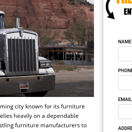
NAME
PHON
EMAIL
ming city known for its furniture
elies heavily on a dependable
stling furniture manufacturers to
ADDRE