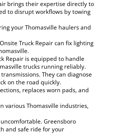
brings their expertise directly to
need to disrupt workflows by towing
uring your Thomasville haulers and
nsite Truck Repair can fix lighting
homasville.
k Repair is equipped to handle
asville trucks running reliably.
 transmissions. They can diagnose
ack on the road quickly.
ections, replaces worn pads, and
n various Thomasville industries,
e uncomfortable. Greensboro
 and safe ride for your