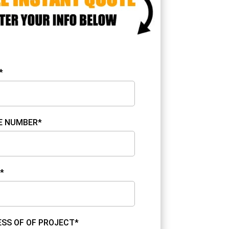
*
E NUMBER*
*
SS OF OF PROJECT*