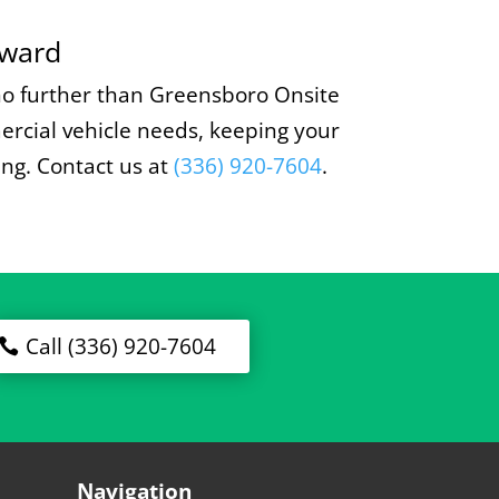
rward
no further than Greensboro Onsite
mercial vehicle needs, keeping your
ing. Contact us at
(336) 920-7604
.
Call (336) 920-7604
Navigation