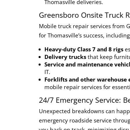
Thomasville deliveries.
Greensboro Onsite Truck Re
Mobile truck repair services from 
for Thomasville’s success, including
Heavy-duty Class 7 and 8 rigs
es
Delivery trucks
that keep furnit
Service and maintenance vehic
IT.
Forklifts and other warehouse
mobile repair services for essen
24/7 Emergency Service: B
Unexpected breakdowns can happen
emergency roadside service through
you back on track, minimizing disr