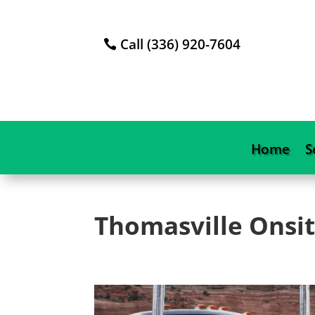
Call (336) 920-7604
Home
S
Thomasville
Onsit