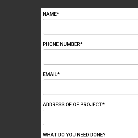
NAME*
PHONE NUMBER*
EMAIL*
ADDRESS OF OF PROJECT*
WHAT DO YOU NEED DONE?