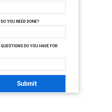
DO YOU NEED DONE?
QUESTIONS DO YOU HAVE FOR