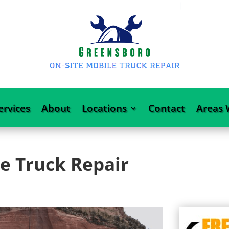
ervices
About
Locations
Contact
Areas 
e Truck Repair