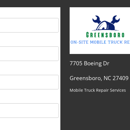
7705 Boeing Dr
Greensboro, NC 27409
Mobile Truck Repair Services