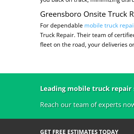
Greensboro Onsite Truck R
For dependable
mobile truck repai
Truck Repair. Their team of certif
fleet on the road, your deliveries 
Leading mobile truck repair
Reach our team of experts no
GET FREE ESTIMATES TODAY