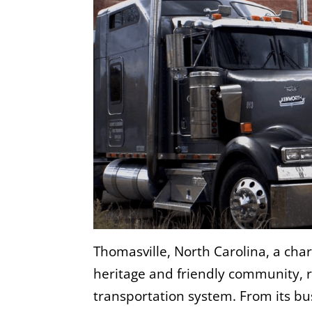
Thomasville, North Carolina, a char
heritage and friendly community, r
transportation system. From its bu