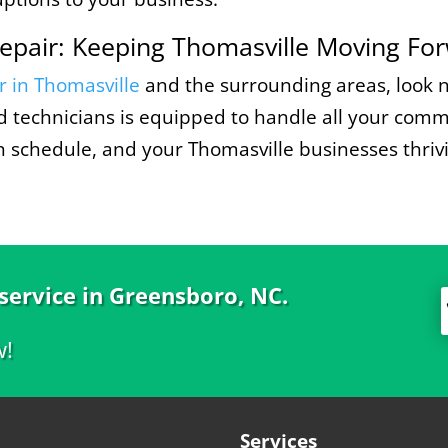
epair: Keeping Thomasville Moving Fo
r in Thomasville
and the surrounding areas, look 
ied technicians is equipped to handle all your com
on schedule, and your Thomasville businesses thriv
 service in Greensboro, NC.
w!
Services