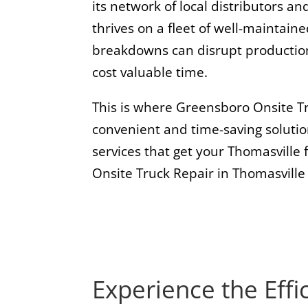
its network of local distributors an
thrives on a fleet of well-maintai
breakdowns can disrupt production
cost valuable time.
This is where Greensboro Onsite Tr
convenient and time-saving solutio
services that get your Thomasville 
Onsite Truck Repair in Thomasville
Experience the Effi