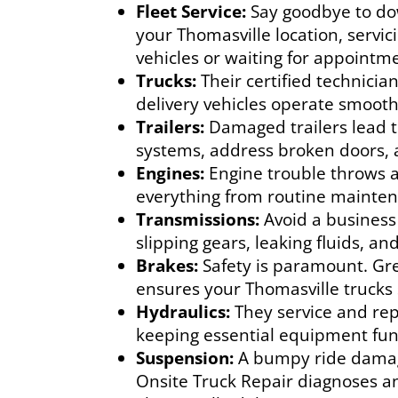
Fleet Service:
Say goodbye to dow
your Thomasville location, servic
vehicles or waiting for appointm
Trucks:
Their certified technicia
delivery vehicles operate smoothl
Trailers:
Damaged trailers lead to
systems, address broken doors, 
Engines:
Engine trouble throws a
everything from routine maintena
Transmissions:
Avoid a business
slipping gears, leaking fluids, a
Brakes:
Safety is paramount. Gr
ensures your Thomasville trucks 
Hydraulics:
They service and repa
keeping essential equipment fun
Suspension:
A bumpy ride damage
Onsite Truck Repair diagnoses a