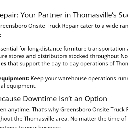
pair: Your Partner in Thomasville’s Su
Greensboro Onsite Truck Repair cater to a wide ran
:
sential for long-distance furniture transportation
ure stores and distributors stocked throughout N
les
that support the day-to-day operations of Thom
 equipment:
Keep your warehouse operations runn
tial equipment.
ecause Downtime Isn’t an Option
 anytime. That’s why Greensboro Onsite Truck R
out the Thomasville area. No matter the time of da
uptions to your business.