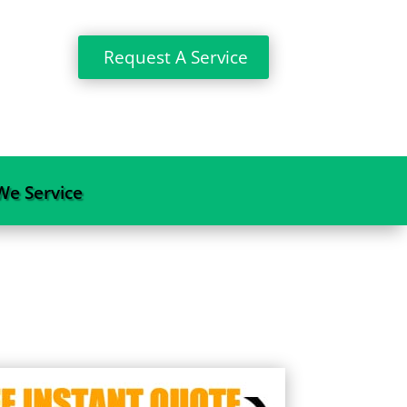
Request A Service
We Service